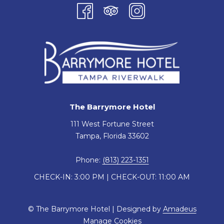
The Barrymore Hotel
111 West Fortune Street
Tampa, Florida 33602
Phone:
(813) 223-1351
CHECK-IN: 3:00 PM | CHECK-OUT: 11:00 AM
©
The Barrymore Hotel | Designed by
Amadeus
Manage Cookies