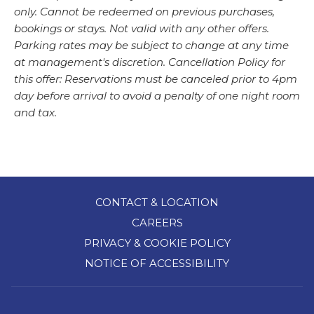
only. Cannot be redeemed on previous purchases,
bookings or stays. Not valid with any other offers.
Parking rates may be subject to change at any time
at management's discretion. Cancellation Policy for
this offer: Reservations must be canceled prior to 4pm
day before arrival to avoid a penalty of one night room
and tax.
CONTACT & LOCATION
CAREERS
PRIVACY & COOKIE POLICY
NOTICE OF ACCESSIBILITY