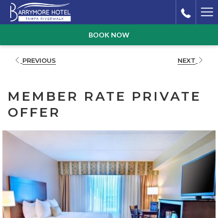
Ha
Me
BOOK NOW
PREVIOUS
NEXT
MEMBER RATE PRIVATE
OFFER