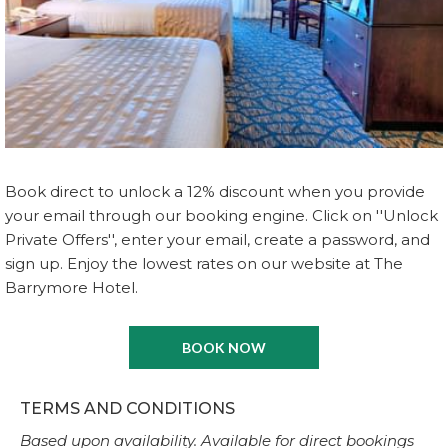
Book direct to unlock a 12% discount when you provide
your email through our booking engine. Click on ''Unlock
Private Offers'', enter your email, create a password, and
sign up. Enjoy the lowest rates on our website at The
Barrymore Hotel.
BOOK NOW
TERMS AND CONDITIONS
Based upon availability. Available for direct bookings