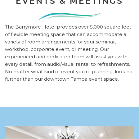
EVENTS & MEETINGS
The Barrymore Hotel provides over 5,000 square feet
of flexible meeting space that can accommodate a
variety of room arrangements for your seminar,
workshop, corporate event, or meeting. Our
experienced and dedicated team will assist you with
every detail, from audio/visual rental to refreshments.
No matter what kind of event you're planning, look no
further than our downtown Tampa event space.