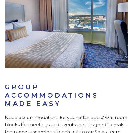
GROUP
ACCOMMODATIONS
MADE EASY
Need accommodations for your attendees? Our room
blocks for meetings and events are designed to make
the process seamless. Reach out to our Sales Team