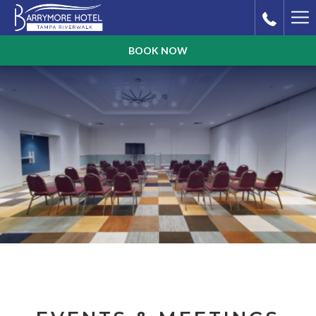
Ha
Me
BOOK NOW