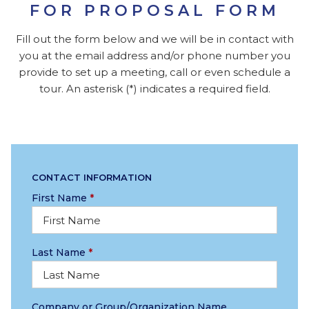
FOR PROPOSAL FORM
Fill out the form below and we will be in contact with
you at the email address and/or phone number you
provide to set up a meeting, call or even schedule a
tour. An asterisk (*) indicates a required field.
CONTACT INFORMATION
First Name
*
Last Name
*
Company or Group/Organization Name