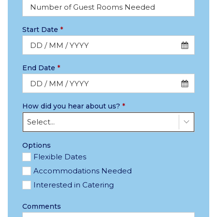
Start Date
*
End Date
*
How did you hear about us?
*
Select...
Options
Flexible Dates
Accommodations Needed
Interested in Catering
Comments