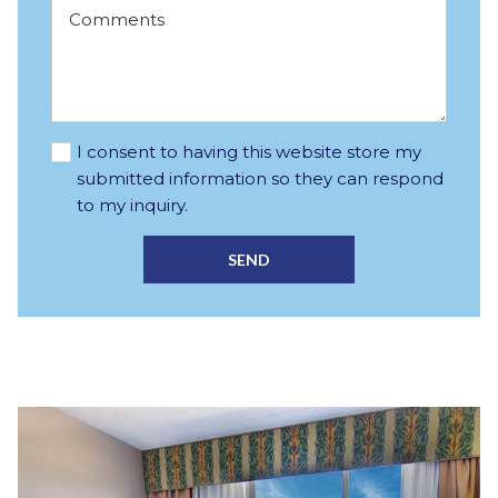
I consent to having this website store my
submitted information so they can respond
to my inquiry.
SEND