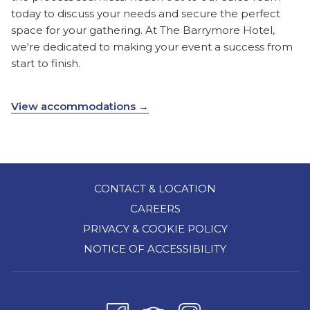
today to discuss your needs and secure the perfect
space for your gathering. At The Barrymore Hotel,
we're dedicated to making your event a success from
start to finish.
View accommodations
CONTACT & LOCATION
CAREERS
PRIVACY & COOKIE POLICY
NOTICE OF ACCESSIBILITY