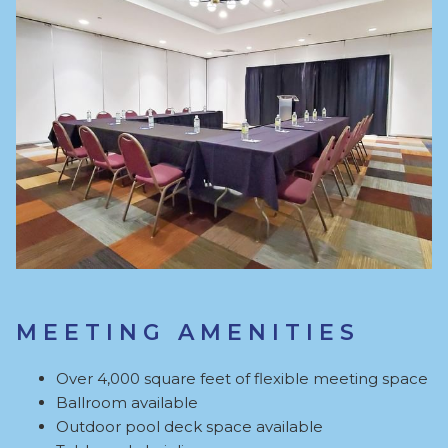
MEETING AMENITIES
Over 4,000 square feet of flexible meeting space
Ballroom available
Outdoor pool deck space available