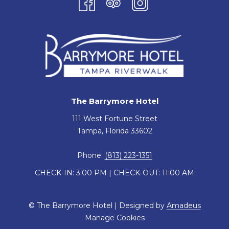
The Barrymore Hotel
111 West Fortune Street
Tampa, Florida 33602
Phone:
(813) 223-1351
CHECK-IN: 3:00 PM | CHECK-OUT: 11:00 AM
©
The Barrymore Hotel | Designed by
Amadeus
Manage Cookies