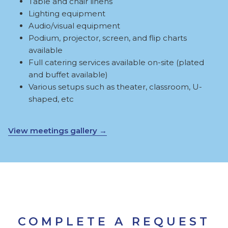
Table and chair linens
Lighting equipment
Audio/visual equipment
Podium, projector, screen, and flip charts
available
Full catering services available on-site (plated
and buffet available)
Various setups such as theater, classroom, U-
shaped, etc
View meetings gallery
COMPLETE A REQUEST