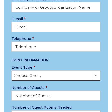
E-mail
*
Telephone
*
EVENT INFORMATION
Event Type
*
Choose One ...
Number of Guests
*
Number of Guest Rooms Needed