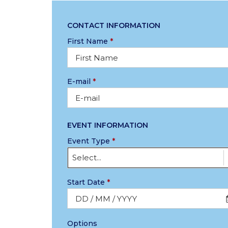
CONTACT INFORMATION
First Name
*
E-mail
*
EVENT INFORMATION
Event Type
*
Select...
Start Date
*
Options