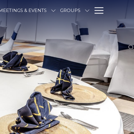
Hambur
MEETINGS & EVENTS
GROUPS
Menu