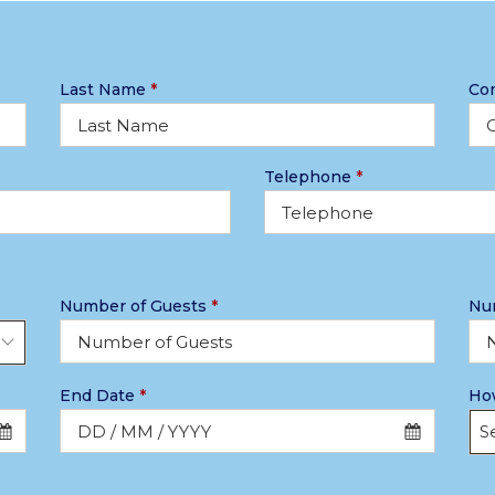
Last Name
*
Co
Telephone
*
Number of Guests
*
Nu
End Date
*
How
Se