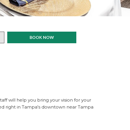
BOOK NOW
ff will help you bring your vision for your
ated right in Tampa's downtown near Tampa