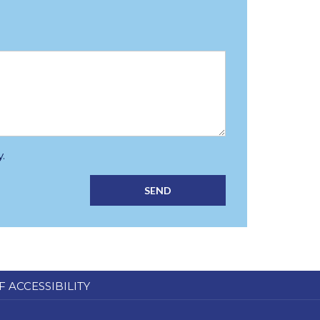
.
SEND
F ACCESSIBILITY