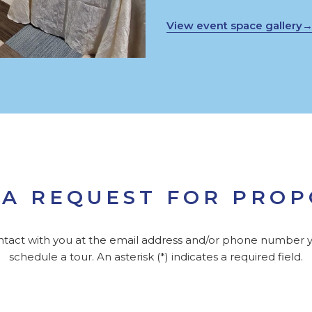
View event space gallery
A REQUEST FOR PRO
ontact with you at the email address and/or phone number y
schedule a tour. An asterisk (*) indicates a required field.