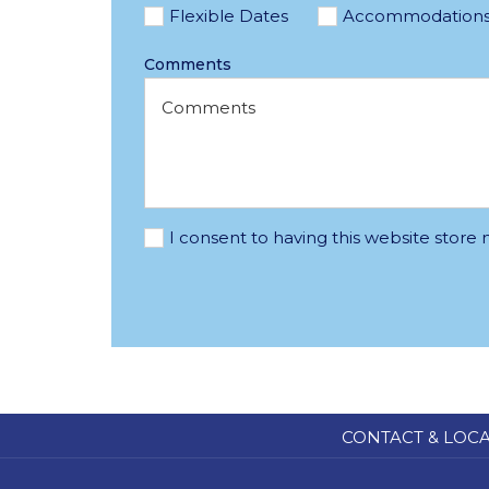
Flexible Dates
Accommodation
Comments
I consent to having this website store
CONTACT & LOC