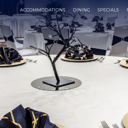
ACCOMMODATIONS
DINING
SPECIALS