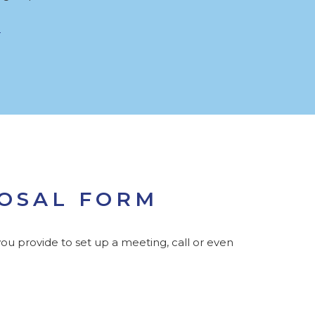
POSAL FORM
ou provide to set up a meeting, call or even