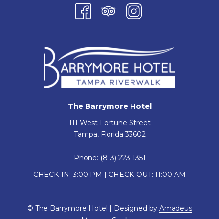
The Barrymore Hotel
111 West Fortune Street
Tampa, Florida 33602
Phone:
(813) 223-1351
CHECK-IN: 3:00 PM | CHECK-OUT: 11:00 AM
©
The Barrymore Hotel | Designed by
Amadeus