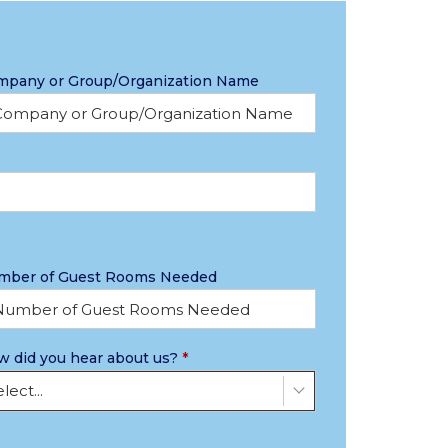
mpany or Group/Organization Name
mber of Guest Rooms Needed
 did you hear about us?
*
lect...