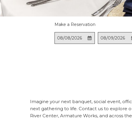
Make a Reservation
This
Check
Selected
This
Check
Select
button
In
check
button
Out
check
opens
in
opens
out
the
date
the
date
calendar
is
calendar
is
to
8th
to
9th
select
August
select
Augus
check
2026.
check
2026.
in
out
date.
date.
Imagine your next banquet, social event, office
next gathering to life. Contact us to explor
River Center, Armature Works, and across the 