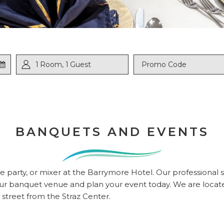
ed
1
Room
,
1
Guest
Promo
Code
BANQUETS AND EVENTS
t
 party, or mixer at the Barrymore Hotel. Our professional sta
e our banquet venue and plan your event today. We are loc
street from the Straz Center.