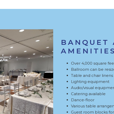
BANQUET 
AMENITIE
Over 4,000 square feet
Ballroom can be resize
Table and chair linens
Lighting equipment
Audio/visual equipme
Catering available
Dance-floor
Various table arrange
Guest room blocks for