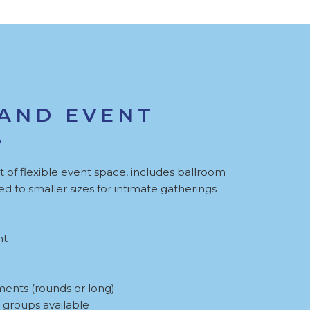
AND EVENT
S
 of flexible event space, includes ballroom
d to smaller sizes for intimate gatherings
nt
ments (rounds or long)
 groups available