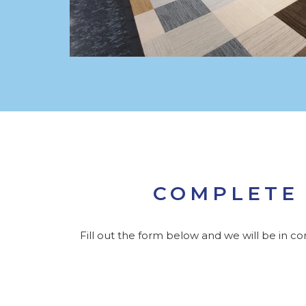
COMPLETE 
Fill out the form below and we will be in c