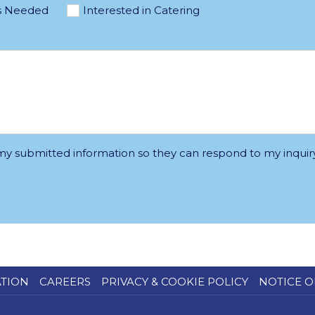
s Needed
Interested in Catering
 my submitted information so they can respond to my inquiry
ATION
CAREERS
PRIVACY & COOKIE POLICY
NOTICE O