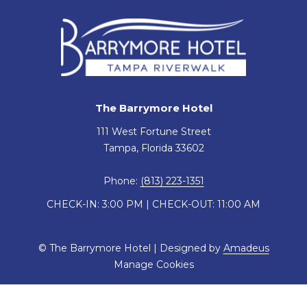
The Barrymore Hotel
111 West Fortune Street
Tampa, Florida 33602
Phone:
(813) 223-1351
CHECK-IN: 3:00 PM | CHECK-OUT: 11:00 AM
©
The Barrymore Hotel | Designed by
Amadeus
Manage Cookies