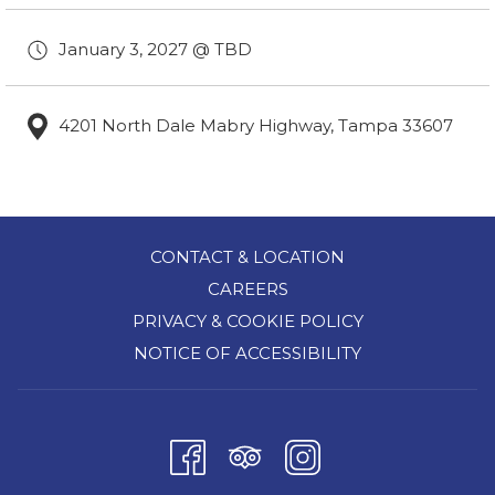
January 3, 2027 @ TBD
4201 North Dale Mabry Highway, Tampa 33607
CONTACT & LOCATION
CAREERS
PRIVACY & COOKIE POLICY
NOTICE OF ACCESSIBILITY