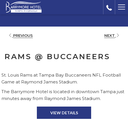
Ha
Me
PREVIOUS
NEXT
RAMS @ BUCCANEERS
St. Louis Rams at Tampa Bay Buccaneers NFL Football
Game at Raymond James Stadium.
The Barrymore Hotel is located in downtown Tampa just
minutes away from Raymond James Stadium.
VIEW DETAILS