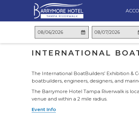
ACC
OPENS
This
Check
Selected
This
Check
Selected
BACK TO THE LIST
IN
button
In
check
button
Out
check
A
opens
in
opens
out
INTERNATIONAL BOAT
NEW
the
date
the
date
TAB
calendar
is
calendar
is
to
6th
to
7th
The International BoatBuilders’ Exhibition & C
select
August
select
August
boatbuilders, engineers, designers, and mari
check
2026.
check
2026.
in
out
The Barrymore Hotel Tampa Riverwalk is loca
date.
date.
venue and within a 2 mile radius.
Event Info