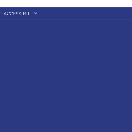
F ACCESSIBILITY