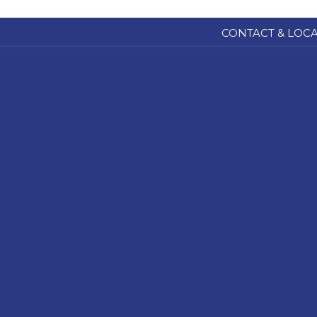
CONTACT & LOC