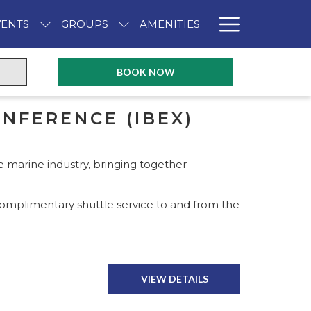
Hambur
VENTS
GROUPS
AMENITIES
Menu
PREVIOUS
NEXT
BOOK NOW
NFERENCE (IBEX)
e marine industry, bringing together
omplimentary shuttle service to and from the
VIEW DETAILS