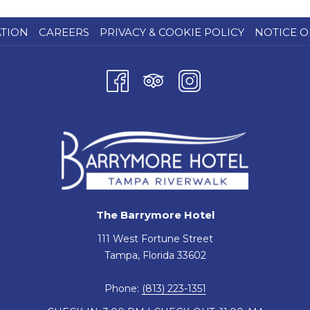
ATION
CAREERS
PRIVACY & COOKIE POLICY
NOTICE O
The Barrymore Hotel
111 West Fortune Street
Tampa, Florida 33602
Phone:
(813) 223-1351