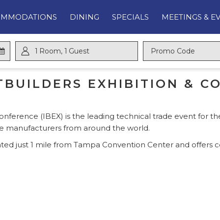
OMMODATIONS
DINING
SPECIALS
MEETINGS & E
1
Room
,
1
Guest
Promo
Code
BUILDERS EXHIBITION & CO
onference (IBEX) is the leading technical trade event for th
ne manufacturers from around the world.
ted just 1 mile from Tampa Convention Center and offers c