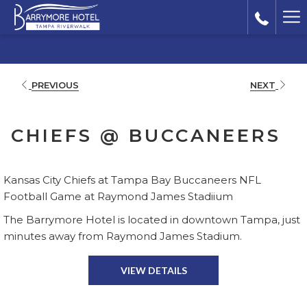
Ha
Me
PREVIOUS
NEXT
CHIEFS @ BUCCANEERS
Kansas City Chiefs at Tampa Bay Buccaneers NFL
Football Game at Raymond James Stadiium
The Barrymore Hotel is located in downtown Tampa, just
minutes away from Raymond James Stadium.
VIEW DETAILS