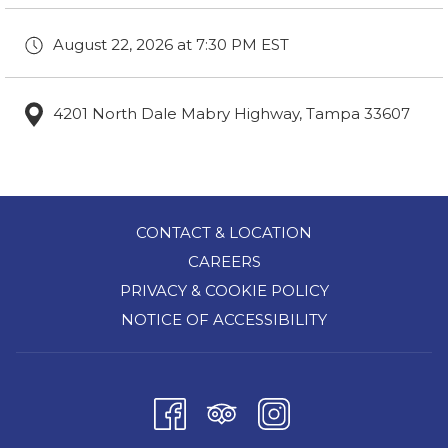
August 22, 2026 at 7:30 PM EST
4201 North Dale Mabry Highway, Tampa 33607
CONTACT & LOCATION
CAREERS
PRIVACY & COOKIE POLICY
NOTICE OF ACCESSIBILITY