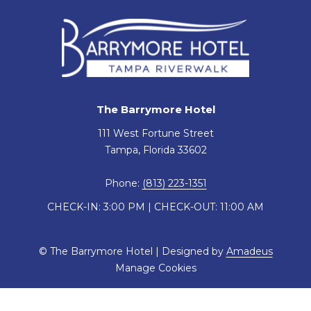
The Barrymore Hotel
111 West Fortune Street
Tampa, Florida 33602
Phone:
(813) 223-1351
CHECK-IN: 3:00 PM | CHECK-OUT: 11:00 AM
©
The Barrymore Hotel | Designed by
Amadeus
Manage Cookies