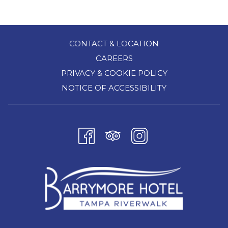
a
new
tab
CONTACT & LOCATION
CAREERS
PRIVACY & COOKIE POLICY
NOTICE OF ACCESSIBILITY