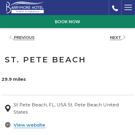
Ha
Me
BOOK NOW
PREVIOUS
NEXT
ST. PETE BEACH
29.9 miles
St Pete Beach, FL, USA St. Pete Beach United
States
opens
View website
in