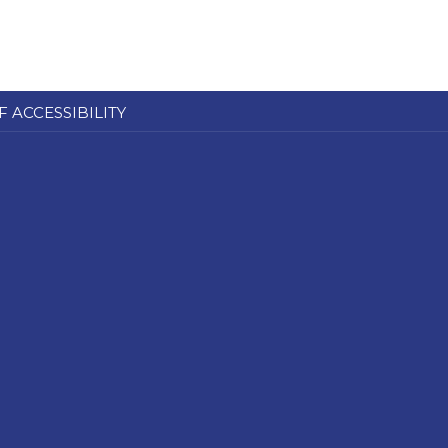
F ACCESSIBILITY