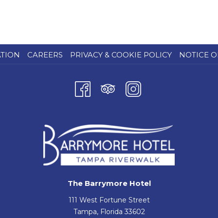
ATION
CAREERS
PRIVACY & COOKIE POLICY
NOTICE O
The Barrymore Hotel
111 West Fortune Street
Tampa, Florida 33602