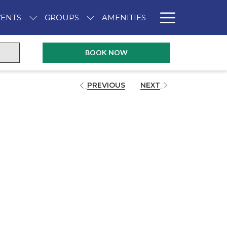
Hambur
VENTS
GROUPS
AMENITIES
Menu
OPENS IN A NEW TAB
BOOK NOW
PREVIOUS
NEXT