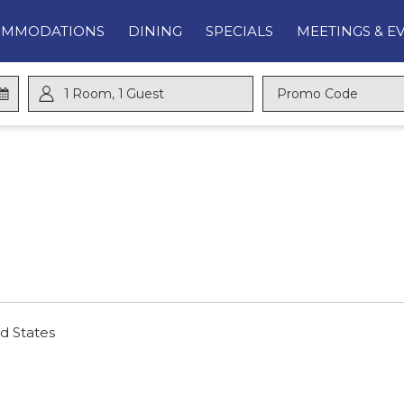
OMMODATIONS
DINING
SPECIALS
MEETINGS & E
1
Room
,
1
Guest
Promo
Code
d States