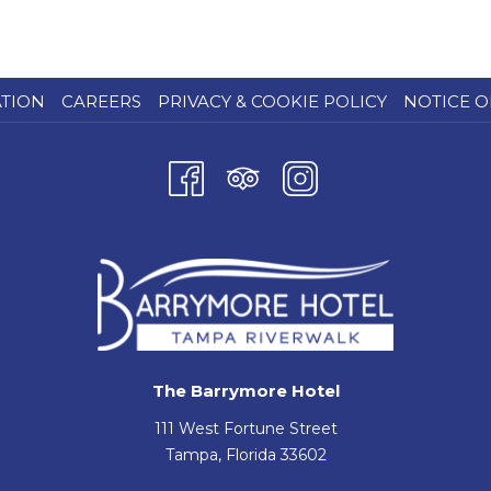
ATION
CAREERS
PRIVACY & COOKIE POLICY
NOTICE O
The Barrymore Hotel
111 West Fortune Street
Tampa, Florida 33602