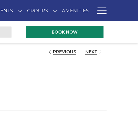
Hambur
VENTS
GROUPS
AMENITIES
Menu
OPENS IN A NEW TAB
BOOK NOW
PREVIOUS
NEXT