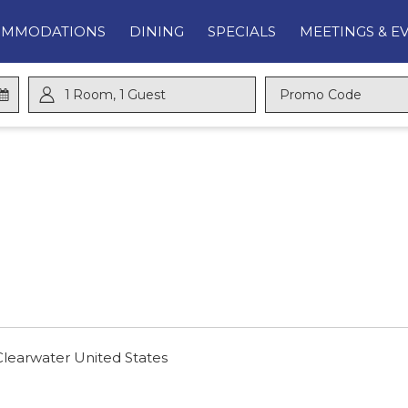
OMMODATIONS
DINING
SPECIALS
MEETINGS & E
1
Room
,
1
Guest
Promo
Code
Clearwater United States