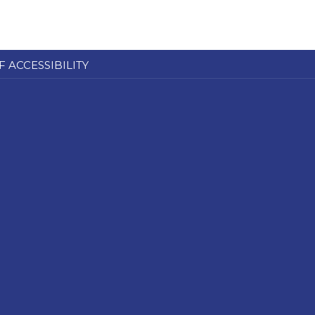
F ACCESSIBILITY