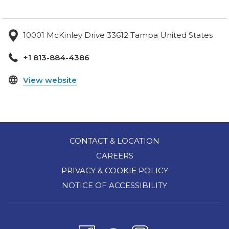
10001 McKinley Drive 33612 Tampa United States
+1 813-884-4386
opens
View website
in
a
new
tab
CONTACT & LOCATION
CAREERS
PRIVACY & COOKIE POLICY
NOTICE OF ACCESSIBILITY