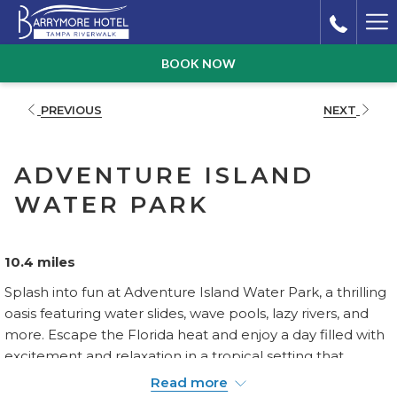
Ha
Me
BOOK NOW
PREVIOUS
NEXT
ADVENTURE ISLAND
WATER PARK
10.4 miles
Splash into fun at Adventure Island Water Park, a thrilling
oasis featuring water slides, wave pools, lazy rivers, and
more. Escape the Florida heat and enjoy a day filled with
excitement and relaxation in a tropical setting that
promises fun for visitors of all ages.
Read more