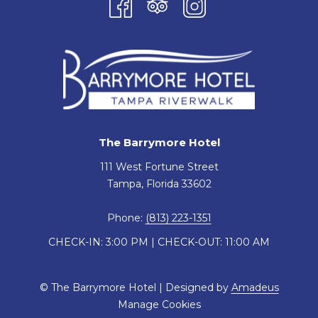
The Barrymore Hotel
111 West Fortune Street
Tampa, Florida 33602
Phone:
(813) 223-1351
CHECK-IN: 3:00 PM | CHECK-OUT: 11:00 AM
©
The Barrymore Hotel | Designed by
Amadeus
Manage Cookies