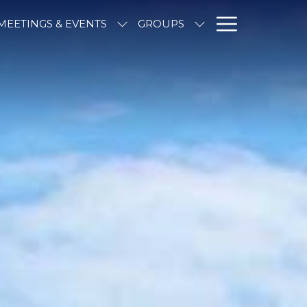
Hambur
MEETINGS & EVENTS
GROUPS
Menu