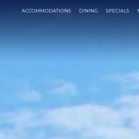
ACCOMMODATIONS
DINING
SPECIALS